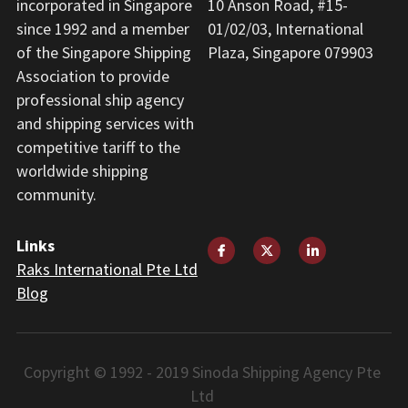
incorporated in Singapore 
10 Anson Road, #15-
since 1992 and a member 
01/02/03, International 
of the Singapore Shipping 
Plaza, Singapore 079903
Association to provide 
professional ship agency 
and shipping services with 
competitive tariff to the 
worldwide shipping 
community.
Links
Raks International Pte Ltd
Blog
Copyright © 1992 - 2019 Sinoda Shipping Agency Pte 
Ltd 