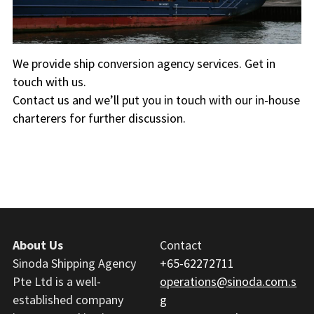
Ship Supplies
We provide ship conversion agency services. Get in 
touch with us.
Contact us and we’ll put you in touch with our in-house 
charterers for further discussion.
About Us
Contact
Sinoda Shipping Agency 
+65-62272711
Pte Ltd is a well-
operations@sinoda.com.s
established company 
g